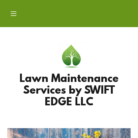
Lawn Maintenance
Services by SWIFT
EDGE LLC