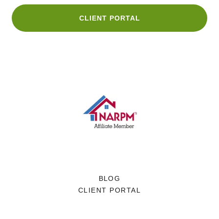
CLIENT PORTAL
BLOG
CLIENT PORTAL