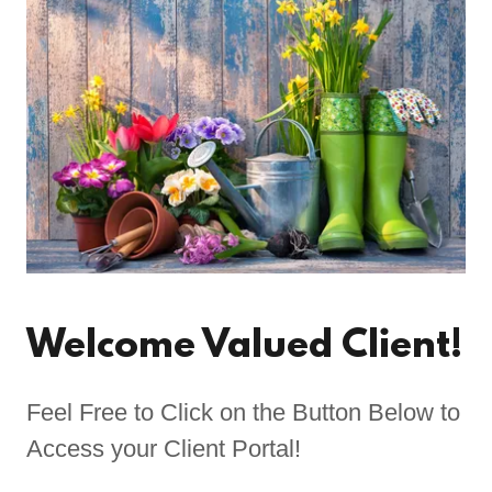
Welcome Valued Client!
Feel Free to Click on the Button Below to
Access your Client Portal!